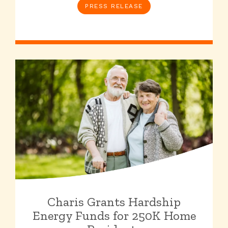
PRESS RELEASE
Charis Grants Hardship
Energy Funds for 250K Home