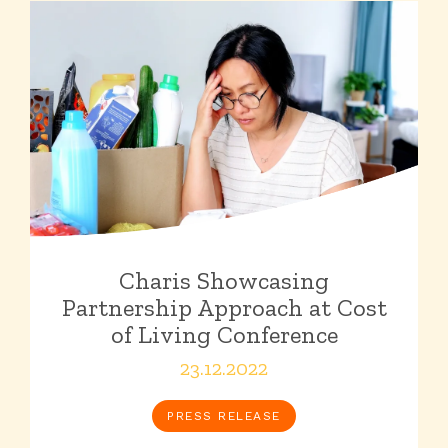
Charis Showcasing
Partnership Approach at Cost
of Living Conference
23.12.2022
PRESS RELEASE