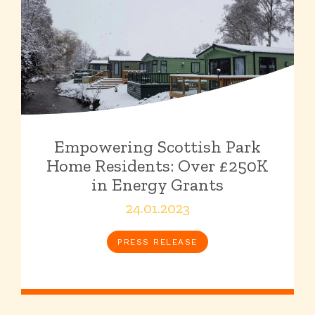
Empowering Scottish Park
Home Residents: Over £250K
in Energy Grants
24.01.2023
PRESS RELEASE