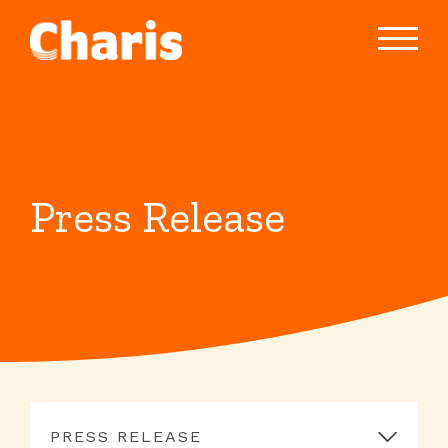
Press Release