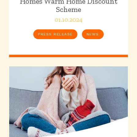
Homes Warm Home Discount
Scheme
01.10.2024
PRESS RELEASE
NEWS