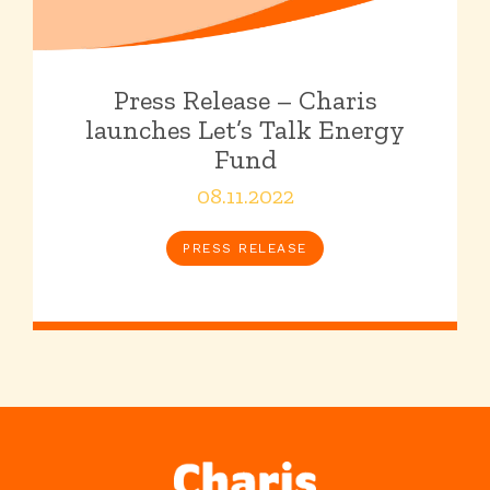
Press Release – Charis
launches Let’s Talk Energy
Fund
08.11.2022
PRESS RELEASE