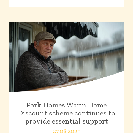
Park Homes Warm Home
Discount scheme continues to
provide essential support
27.08.2025