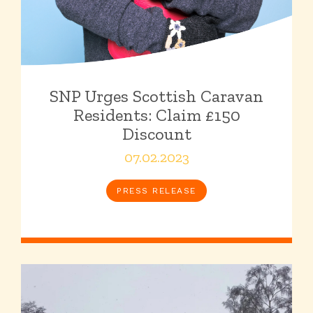
SNP Urges Scottish Caravan
Residents: Claim £150
Discount
07.02.2023
PRESS RELEASE