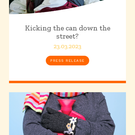
Kicking the can down the
street?
23.03.2023
PRESS RELEASE