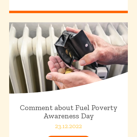
Comment about Fuel Poverty
Awareness Day
23.12.2022