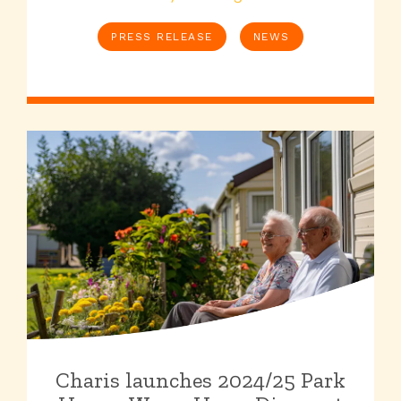
PRESS RELEASE
NEWS
Charis launches 2024/25 Park