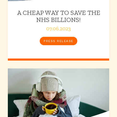
A CHEAP WAY TO SAVE THE
NHS BILLIONS!
07.06.2023
PRESS RELEASE