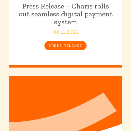
Press Release – Charis rolls
out seamless digital payment
system
08.11.2022
PRESS RELEASE