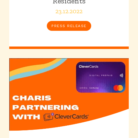
Residents
23.12.2022
PRESS RELEASE