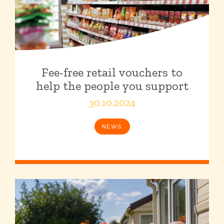
Fee-free retail vouchers to
help the people you support
30.10.2024
NEWS