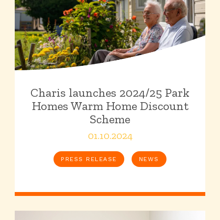
Charis launches 2024/25 Park
Homes Warm Home Discount
Scheme
01.10.2024
PRESS RELEASE
NEWS