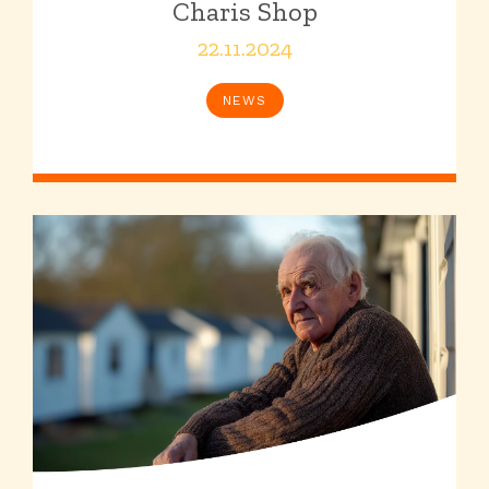
Charis Shop
22.11.2024
NEWS