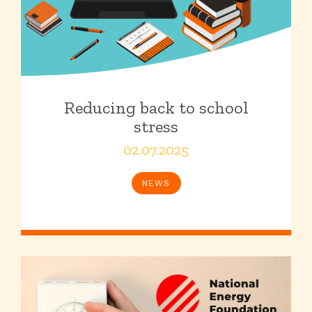
Reducing back to school
stress
02.07.2025
NEWS