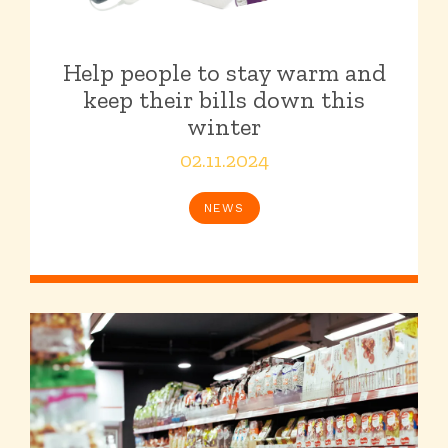
Help people to stay warm and
keep their bills down this
winter
02.11.2024
NEWS