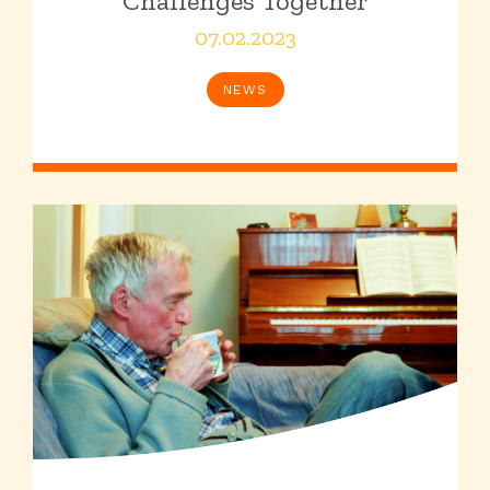
Challenges Together
07.02.2023
NEWS