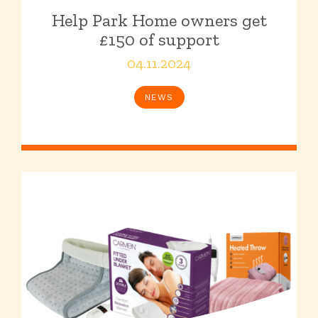
Help Park Home owners get
£150 of support
04.11.2024
NEWS