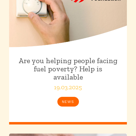
Are you helping people facing
fuel poverty? Help is
available
19.03.2025
NEWS