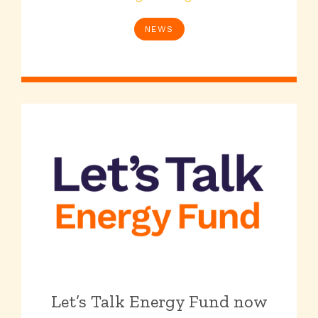
NEWS
Let’s Talk Energy Fund now