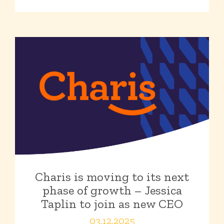
Charis is moving to its next
phase of growth – Jessica
Taplin to join as new CEO
03.12.2025