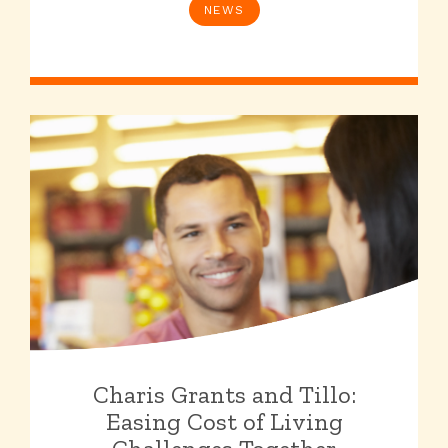
NEWS
Charis Grants and Tillo:
Easing Cost of Living