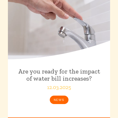
Are you ready for the impact
of water bill increases?
12.03.2025
NEWS