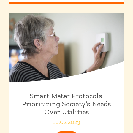
Smart Meter Protocols:
Prioritizing Society’s Needs
Over Utilities
10.02.2023