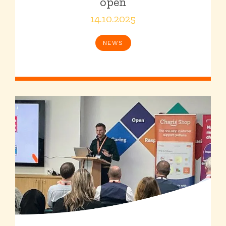
open
14.10.2025
NEWS