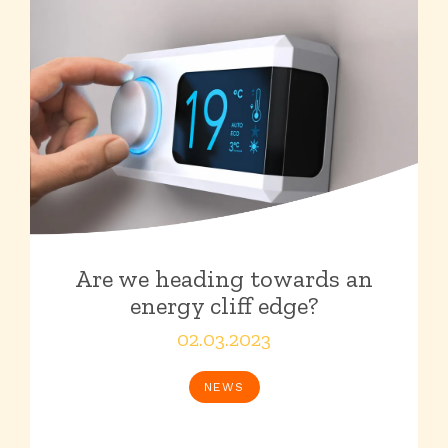
Are we heading towards an
energy cliff edge?
02.03.2023
NEWS