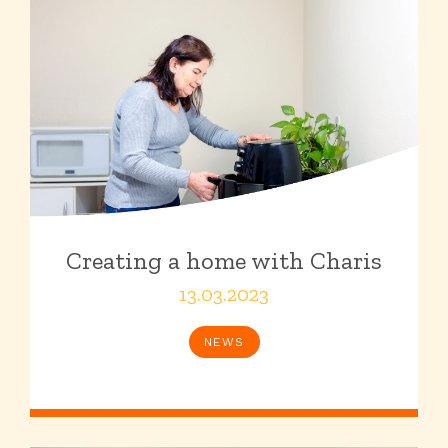
Creating a home with Charis
13.03.2023
NEWS