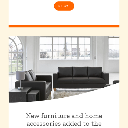
NEWS
New furniture and home
accessories added to the