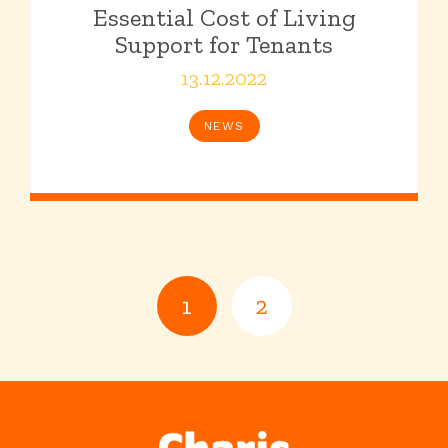
Essential Cost of Living
Support for Tenants
13.12.2022
NEWS
1
2