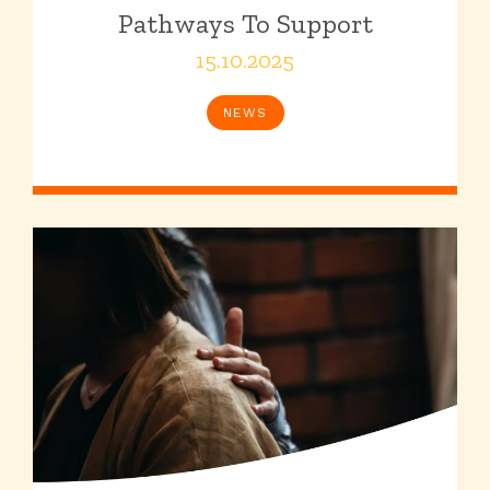
Pathways To Support
15.10.2025
NEWS