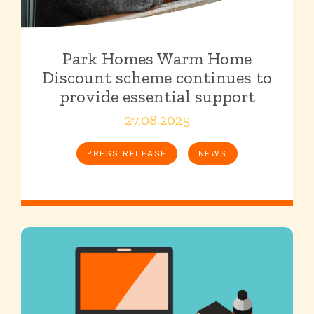
Park Homes Warm Home
Discount scheme continues to
provide essential support
27.08.2025
PRESS RELEASE
NEWS