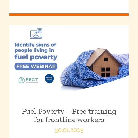
Fuel Poverty – Free training
for frontline workers
30.01.2025