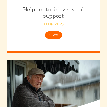
Helping to deliver vital
support
10.09.2025
NEWS