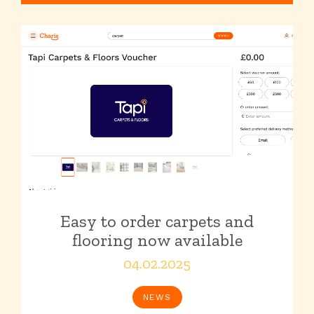
Easy to order carpets and
flooring now available
04.02.2025
NEWS