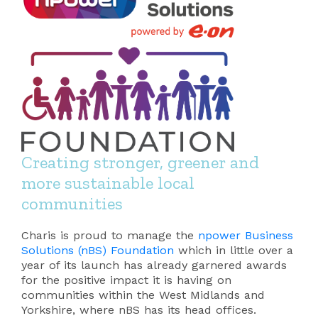
Creating stronger, greener and
more sustainable local
communities
Charis is proud to manage the
npower Business
Solutions (nBS) Foundation
which in little over a
year of its launch has already garnered awards
for the positive impact it is having on
communities within the West Midlands and
Yorkshire, where nBS has its head offices.