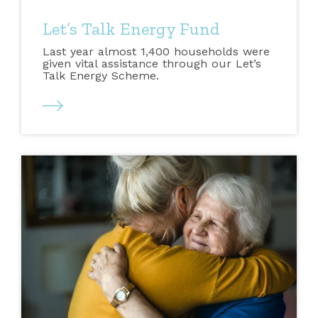
Let’s Talk Energy Fund
Last year almost 1,400 households were
given vital assistance through our Let’s
Talk Energy Scheme.