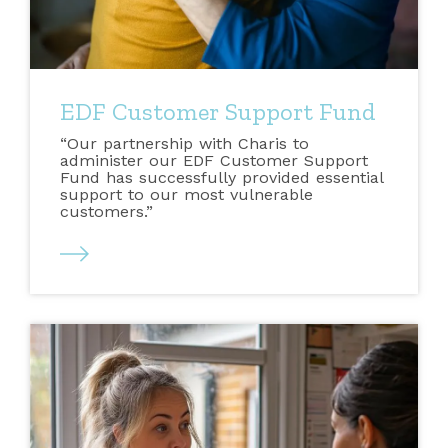
EDF Customer Support Fund
“Our partnership with Charis to
administer our EDF Customer Support
Fund has successfully provided essential
support to our most vulnerable
customers.”