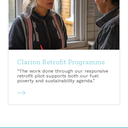
Clarion Retrofit Programme
“The work done through our responsive
retrofit pilot supports both our fuel
poverty and sustainability agenda.”