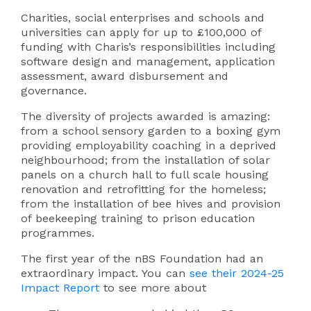
Charities, social enterprises and schools and
universities can apply for up to £100,000 of
funding with Charis’s responsibilities including
software design and management, application
assessment, award disbursement and
governance.
The diversity of projects awarded is amazing:
from a school sensory garden to a boxing gym
providing employability coaching in a deprived
neighbourhood; from the installation of solar
panels on a church hall to full scale housing
renovation and retrofitting for the homeless;
from the installation of bee hives and provision
of beekeeping training to prison education
programmes.
The first year of the nBS Foundation had an
extraordinary impact. You can
see their 2024-25
Impact Report
to see more about