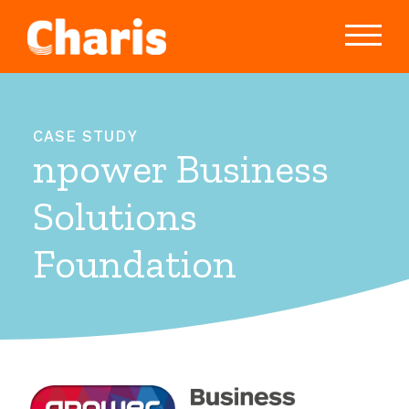
CASE STUDY
npower Business
Solutions
Foundation