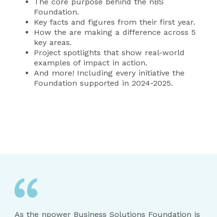
The core purpose behind the nBS
Foundation.
Key facts and figures from their first year.
How the are making a difference across 5
key areas.
Project spotlights that show real-world
examples of impact in action.
And more! Including every initiative the
Foundation supported in 2024-2025.
As the npower Business Solutions Foundation is