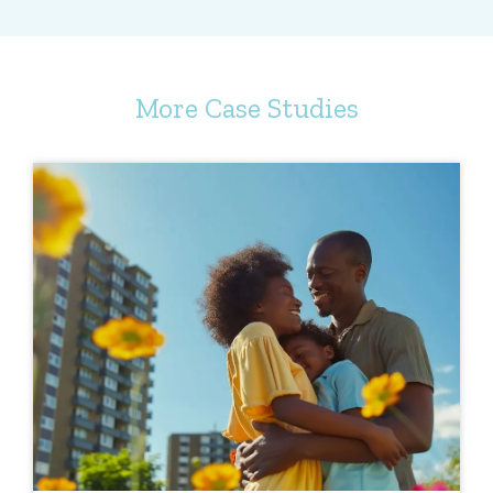
More Case Studies