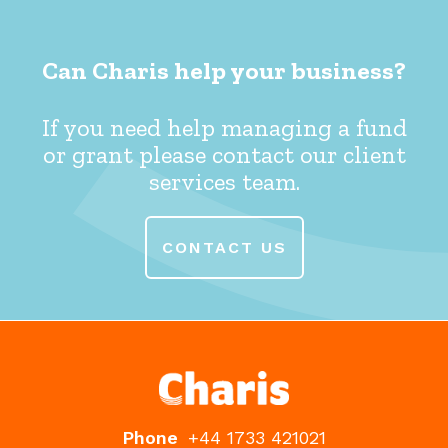
Can Charis help your business?
If you need help managing a fund
or grant please contact our client
services team.
CONTACT US
Phone
+44 1733 421021