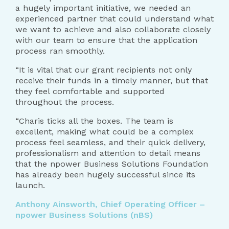
a hugely important initiative, we needed an
experienced partner that could understand what
we want to achieve and also collaborate closely
with our team to ensure that the application
process ran smoothly.
“It is vital that our grant recipients not only
receive their funds in a timely manner, but that
they feel comfortable and supported
throughout the process.
“Charis ticks all the boxes. The team is
excellent, making what could be a complex
process feel seamless, and their quick delivery,
professionalism and attention to detail means
that the npower Business Solutions Foundation
has already been hugely successful since its
launch.
Anthony Ainsworth, Chief Operating Officer –
npower Business Solutions (nBS)