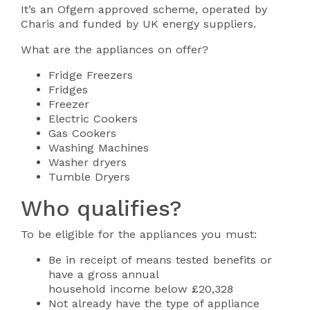
It’s an Ofgem approved scheme, operated by
Charis and funded by UK energy suppliers.
What are the appliances on offer?
Fridge Freezers
Fridges
Freezer
Electric Cookers
Gas Cookers
Washing Machines
Washer dryers
Tumble Dryers
Who qualifies?
To be eligible for the appliances you must:
Be in receipt of means tested benefits or
have a gross annual
household income below £20,328
Not already have the type of appliance