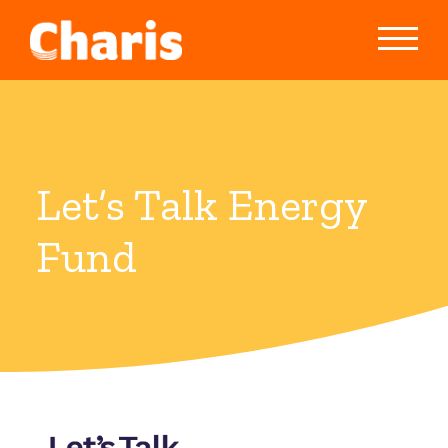
Let’s Talk Energy
Fund