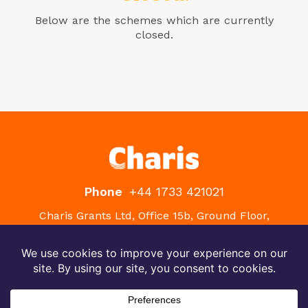
Below are the schemes which are currently
closed.
Phone
+44 1733 421021
Charis Grants Ltd, Office 15b, Ground Floor,
Westpoint, Peterborough Business Park, Lynch
Wood, Peterborough, PE2 6FZ
Terms
Privacy
Site by PLOTT