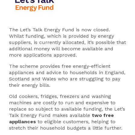
The Let’s Talk Energy Fund is now closed.
Whilst funding, which is provided by energy
suppliers, is currently allocated, it’s possible that
additional money will become available and
more applications approved.
The scheme provides free energy-efficient
appliances and advice to households in England,
Scotland and Wales who are struggling to pay
their energy bills.
Old cookers, fridges, freezers and washing
machines are costly to run and expensive to
replace so subject to available funding, the Let’s
Talk Energy Fund makes available
two free
appliances
to eligible customers, helping to
stretch their household budgets a little further.