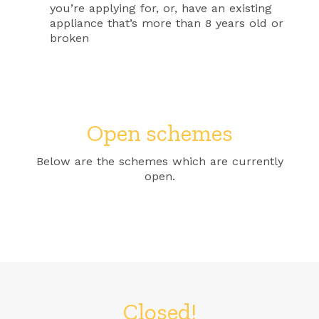
you’re applying for, or, have an existing
appliance that’s more than 8 years old or
broken
Open schemes
Below are the schemes which are currently
open.
Closed!